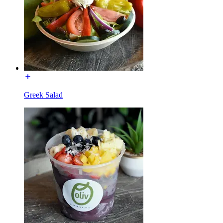
Greek Salad