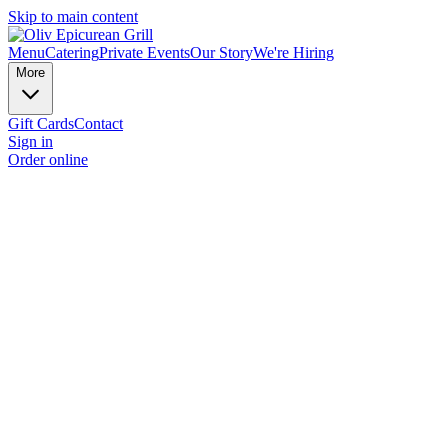
Skip to main content
Menu
Catering
Private Events
Our Story
We're Hiring
More
Gift Cards
Contact
Sign in
Order online