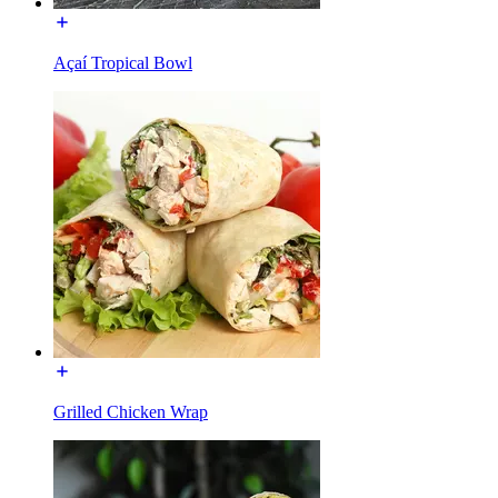
Açaí Tropical Bowl
Grilled Chicken Wrap