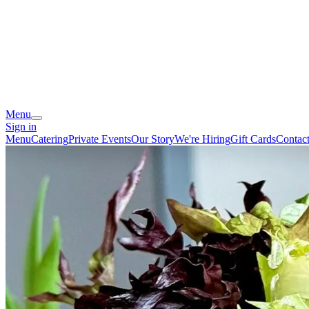
Menu
Sign in
Menu
Catering
Private Events
Our Story
We're Hiring
Gift Cards
Contac