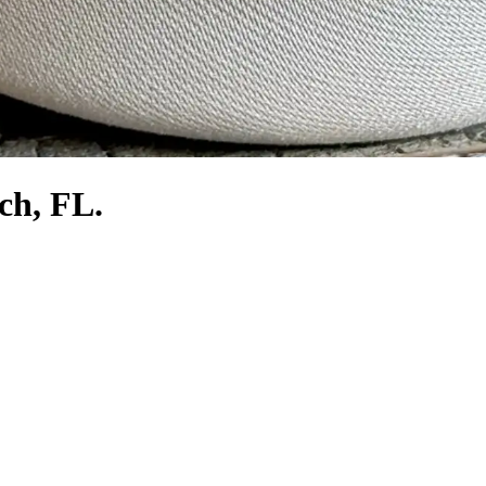
ch, FL.