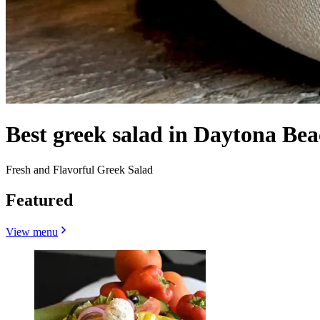
Best greek salad in Daytona Bea
Fresh and Flavorful Greek Salad
Featured
View menu