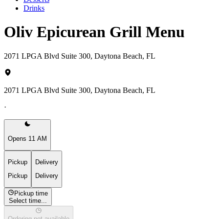
Drinks
Oliv Epicurean Grill Menu
2071 LPGA Blvd Suite 300, Daytona Beach, FL
2071 LPGA Blvd Suite 300, Daytona Beach, FL
·
Opens 11 AM
Pickup
Delivery
Pickup
Delivery
Pickup time
Select time...
Ordering not available