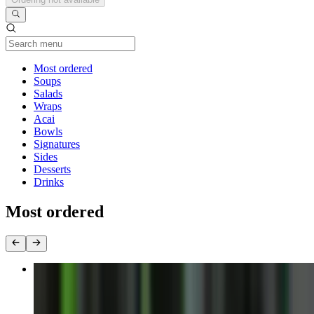
Current Category
Most ordered
Soups
Salads
Wraps
Acai
Bowls
Signatures
Sides
Desserts
Drinks
Most ordered
Grilled Chicken Bowl
$15.99