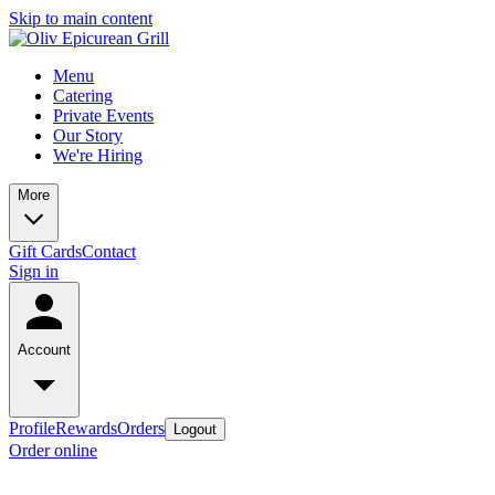
Skip to main content
Menu
Catering
Private Events
Our Story
We're Hiring
More
Gift Cards
Contact
Sign in
Account
Profile
Rewards
Orders
Logout
Order online