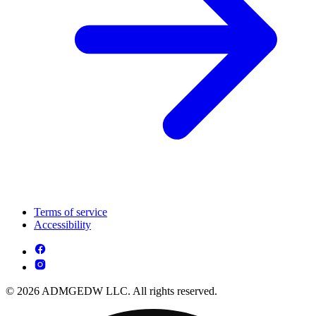
Terms of service
Accessibility
© 2026 ADMGEDW LLC. All rights reserved.