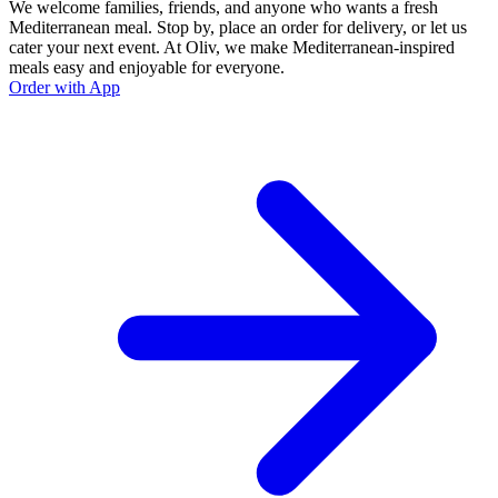
We welcome families, friends, and anyone who wants a fresh
Mediterranean meal. Stop by, place an order for delivery, or let us
cater your next event. At Oliv, we make Mediterranean-inspired
meals easy and enjoyable for everyone.
Order with App