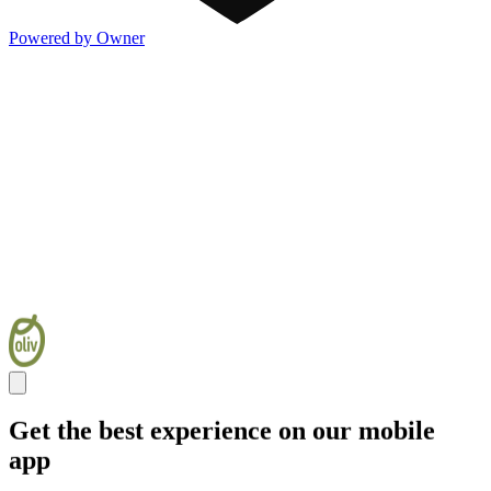
Powered by Owner
Get the best experience on our mobile
app