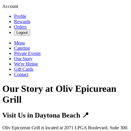
Account
Profile
Rewards
Orders
Logout
Menu
Catering
Private Events
Our Story
We're Hiring
Gift Cards
Contact
Our Story at Oliv Epicurean
Grill
Visit Us in Daytona Beach 📍
Oliv Epicurean Grill is located at 2071 LPGA Boulevard, Suite 300.