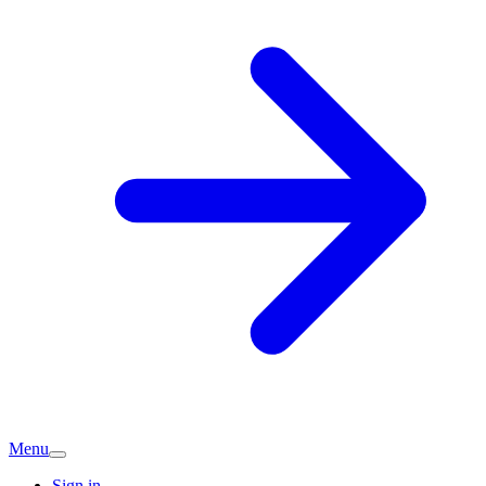
Menu
Sign in