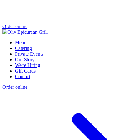
Order online
Menu
Catering
Private Events
Our Story
We're Hiring
Gift Cards
Contact
Order online