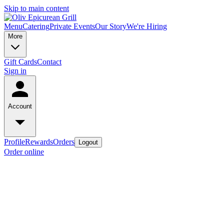
Skip to main content
Menu
Catering
Private Events
Our Story
We're Hiring
More
Gift Cards
Contact
Sign in
Account
Profile
Rewards
Orders
Logout
Order online