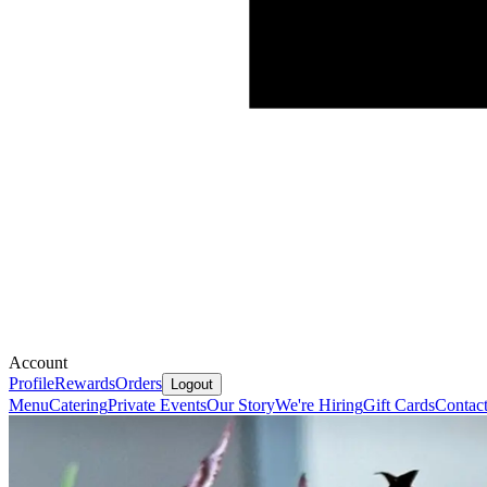
Account
Profile
Rewards
Orders
Logout
Menu
Catering
Private Events
Our Story
We're Hiring
Gift Cards
Contac