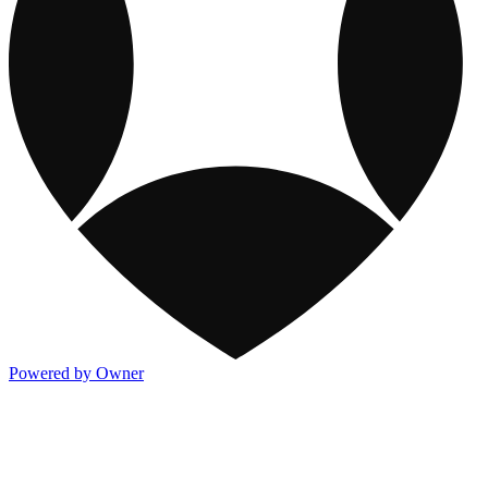
Powered by Owner