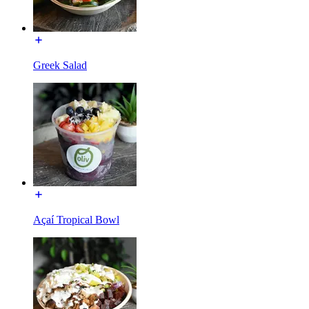
Greek Salad
Açaí Tropical Bowl