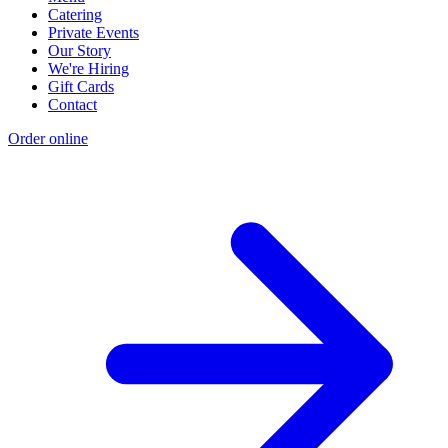
Catering
Private Events
Our Story
We're Hiring
Gift Cards
Contact
Order online