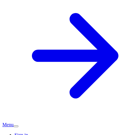
Menu
Sign in