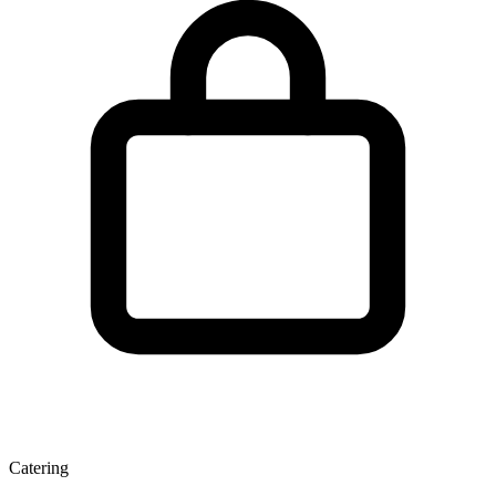
Catering