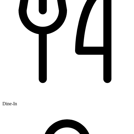
Dine-In