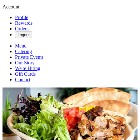
Account
Profile
Rewards
Orders
Logout
Menu
Catering
Private Events
Our Story
We're Hiring
Gift Cards
Contact