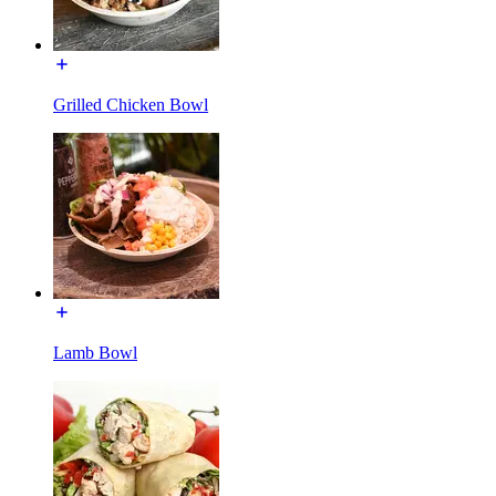
Grilled Chicken Bowl
Lamb Bowl