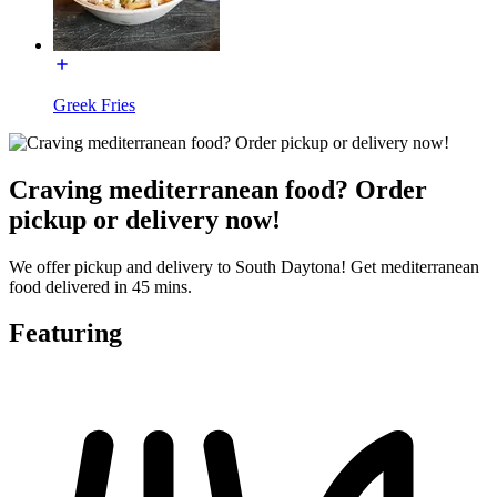
Greek Fries
Craving mediterranean food? Order
pickup or delivery now!
We offer pickup and delivery to South Daytona! Get mediterranean
food delivered in 45 mins.
Featuring