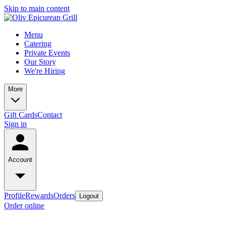
Skip to main content
Menu
Catering
Private Events
Our Story
We're Hiring
More
Gift Cards
Contact
Sign in
Account
Profile
Rewards
Orders
Logout
Order online