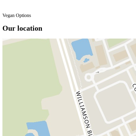
Vegan Options
Our location