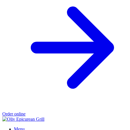
Order online
Menu