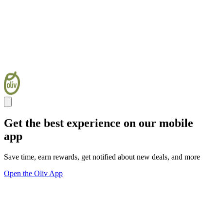
Get the best experience on our mobile
app
Save time, earn rewards, get notified about new deals, and more
Open the Oliv App