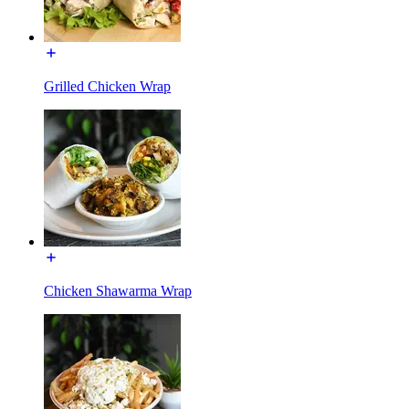
Grilled Chicken Wrap
Chicken Shawarma Wrap