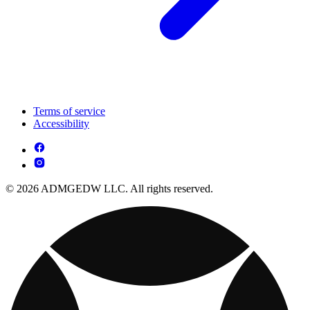
Terms of service
Accessibility
© 2026 ADMGEDW LLC. All rights reserved.