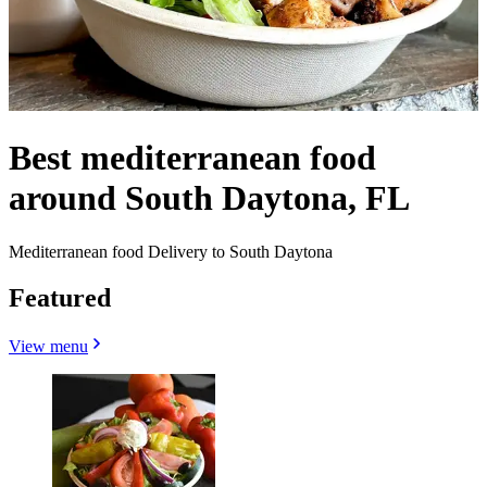
Best mediterranean food
around South Daytona, FL
Mediterranean food Delivery to South Daytona
Featured
View menu