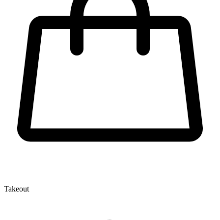
Takeout