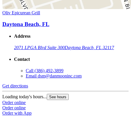
Oliv Epicurean Grill
Daytona Beach, FL
Address
2071 LPGA Blvd Suite 300
Daytona Beach, FL 32117
Contact
Call
(386) 492-3899
Email
dsm@danmooninc.com
Get directions
Loading today's hours...
See hours
Order online
Order online
Order with App