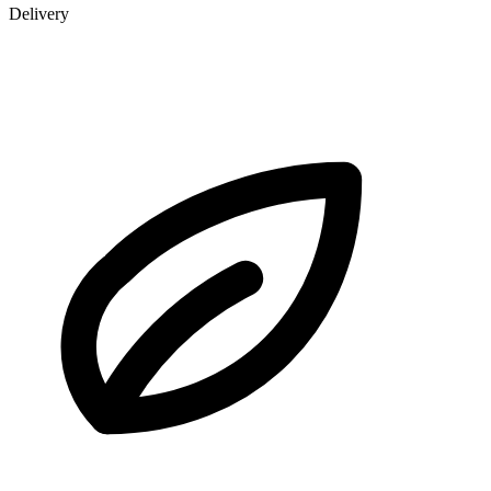
Delivery